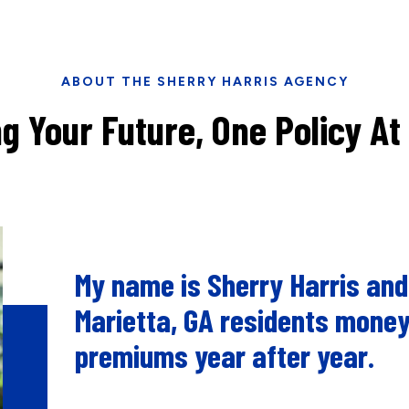
ABOUT THE SHERRY HARRIS AGENCY
g Your Future, One Policy At
My name is Sherry Harris and
Marietta, GA residents money
premiums year after year.