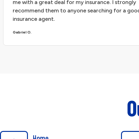
me with a great deal for my insurance. I strongly
recommend them to anyone searching for a goo
insurance agent.
Gabriel O.
O
Home