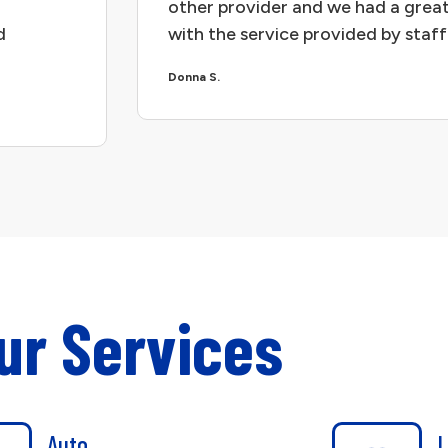
other provider and we had a great
d
with the service provided by staff
Donna S.
ur Services
Auto
L