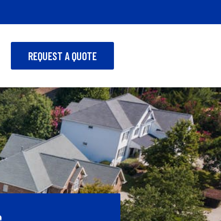
REQUEST A QUOTE
e