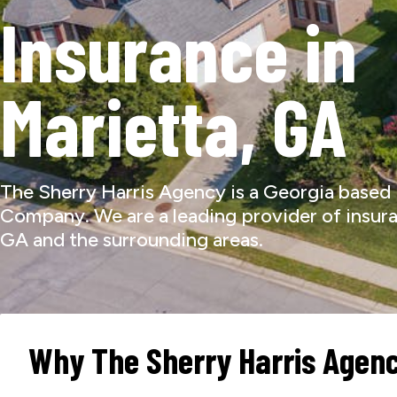
Insurance in
Marietta, GA
The Sherry Harris Agency is a Georgia based
Company. We are a leading provider of insura
GA and the surrounding areas.
Why The Sherry Harris Agen