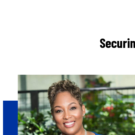
Securin