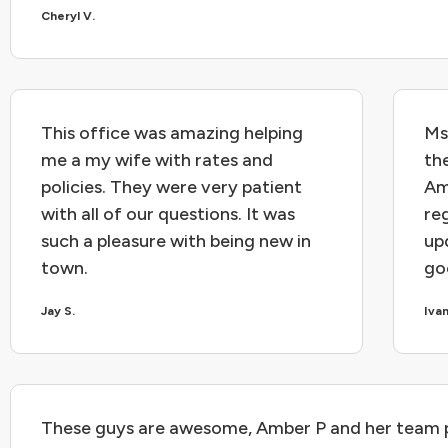
Cheryl V.
This office was amazing helping
Ms
me a my wife with rates and
th
policies. They were very patient
Am
with all of our questions. It was
re
such a pleasure with being new in
upd
town.
go
Jay S.
Iva
These guys are awesome, Amber P and her team 