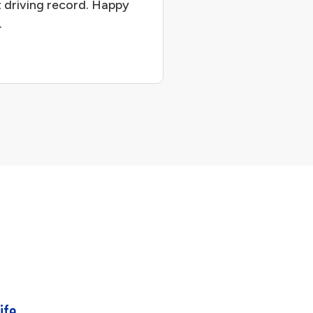
 driving record. Happy
.
ife