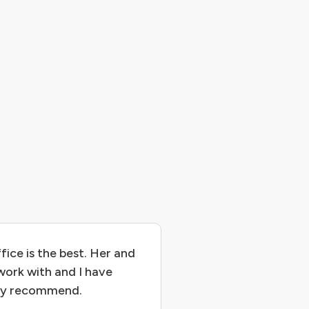
fice is the best. Her and
work with and I have
hly recommend.