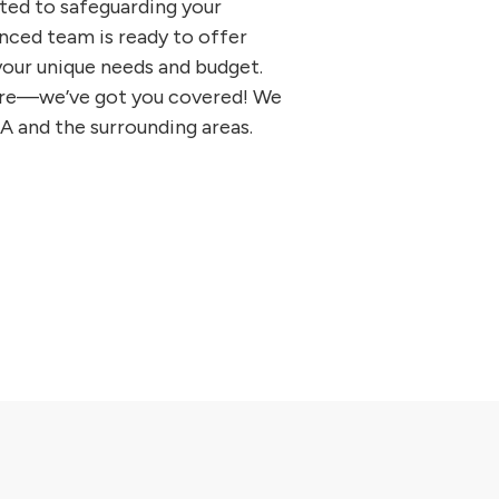
ted to safeguarding your
nced team is ready to offer
 your unique needs and budget.
 more—we’ve got you covered! We
GA and the surrounding areas.