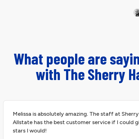
What people are sayi
with The Sherry H
Melissa is absolutely amazing. The staff at Sherry
Allstate has the best customer service if I could g
stars I would!