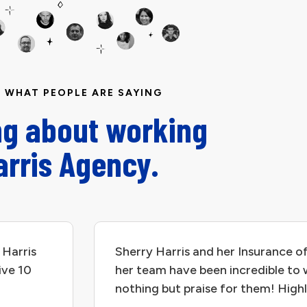
WHAT PEOPLE ARE SAYING
ng about working
arris Agency.
 Harris
Sherry Harris and her Insurance of
ive 10
her team have been incredible to 
nothing but praise for them! Hig