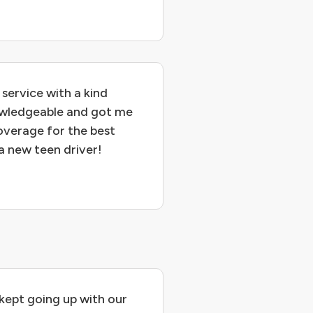
service with a kind
owledgeable and got me
overage for the best
 a new teen driver!
 kept going up with our