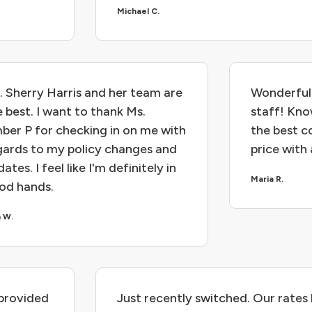
Michael C.
. Sherry Harris and her team are
Wonderful 
e best. I want to thank Ms.
staff! Kn
ber P for checking in on me with
the best c
gards to my policy changes and
price with
ates. I feel like I'm definitely in
Maria R.
od hands.
n W.
provided
Just recently switched. Our rates