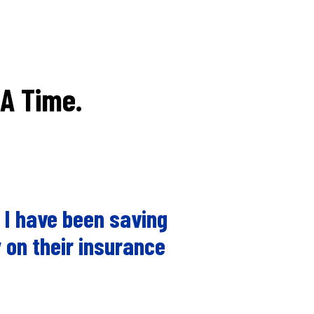
 A Time.
 I have been saving
 on their insurance