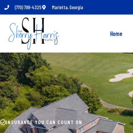
(770) 799-4325
Marietta, Georgia
Home
INSURANCE YOU CAN COUNT ON