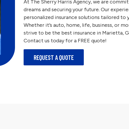
At The Sherry Harris Agency, we are commit
dreams and securing your future. Our experie
personalized insurance solutions tailored to
Whether it’s auto, home, life, business, or
strive to be the best insurance in Marietta, 
Contact us today for a FREE quote!
REQUEST A QUOTE