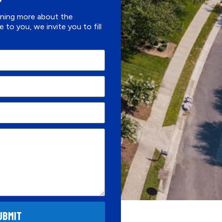
arning more about the
e to you, we invite you to fill
UBMIT