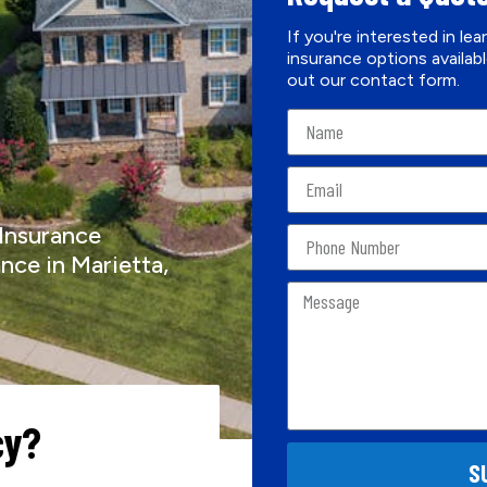
If you're interested in le
insurance options availabl
out our contact form.
 Insurance
nce in Marietta,
cy?
S