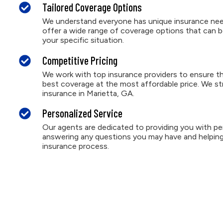
Tailored Coverage Options
We understand everyone has unique insurance nee
offer a wide range of coverage options that can b
your specific situation.
Competitive Pricing
We work with top insurance providers to ensure th
best coverage at the most affordable price. We st
insurance in Marietta, GA.
Personalized Service
Our agents are dedicated to providing you with per
answering any questions you may have and helping
insurance process.