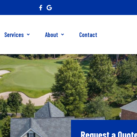
Services
About
Contact
Request a Quot