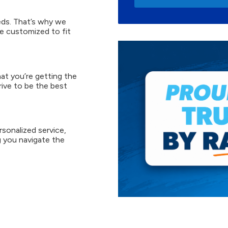
ds. That’s why we
e customized to fit
at you’re getting the
rive to be the best
sonalized service,
 you navigate the