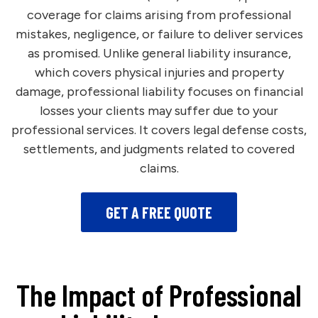
coverage for claims arising from professional
mistakes, negligence, or failure to deliver services
as promised. Unlike general liability insurance,
which covers physical injuries and property
damage, professional liability focuses on financial
losses your clients may suffer due to your
professional services. It covers legal defense costs,
settlements, and judgments related to covered
claims.
GET A FREE QUOTE
The Impact of Professional