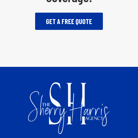
GET A FREE QUOTE