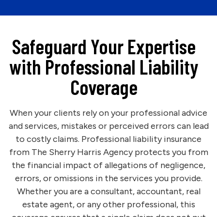
Safeguard Your Expertise
with Professional Liability
Coverage
When your clients rely on your professional advice
and services, mistakes or perceived errors can lead
to costly claims. Professional liability insurance
from The Sherry Harris Agency protects you from
the financial impact of allegations of negligence,
errors, or omissions in the services you provide.
Whether you are a consultant, accountant, real
estate agent, or any other professional, this