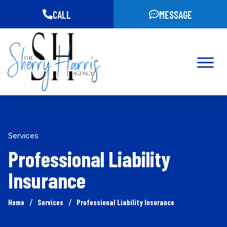
CALL
MESSAGE
Services
Professional Liability
Insurance
/
/
Home
Services
Professional Liability Insurance