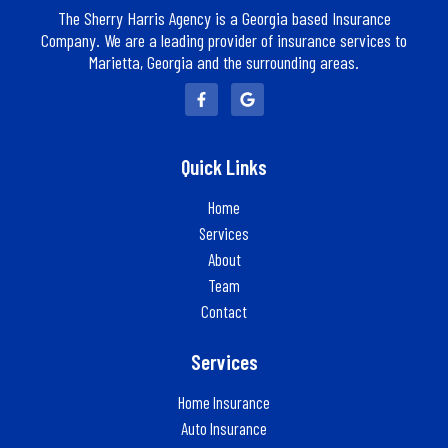
The Sherry Harris Agency is a Georgia based Insurance
Company. We are a leading provider of insurance services to
Marietta, Georgia and the surrounding areas.
Quick Links
Home
Services
About
Team
Contact
Services
Home Insurance
Auto Insurance