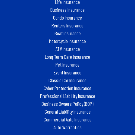
Life Insurance
Business Insurance
Condo Insurance
Renters Insurance
Boat Insurance
Motorcycle Insurance
ATV Insurance
Long Term Care Insurance
Pet Insurance
Event Insurance
Classic Car Insurance
Cyber Protection Insurance
Professional Liability Insurance
Business Owners Policy (BOP)
General Liability Insurance
Commercial Auto Insurance
Auto Warranties