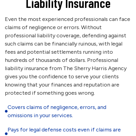
Liability Insurance
Even the most experienced professionals can face
claims of negligence or errors. Without
professional liability coverage, defending against
such claims can be financially ruinous, with legal
fees and potential settlements running into
hundreds of thousands of dollars. Professional
liability insurance from The Sherry Harris Agency
gives you the confidence to serve your clients
knowing that your finances and reputation are
protected if something goes wrong.
Covers claims of negligence, errors, and
omissions in your services.
Pays for legal defense costs even if claims are