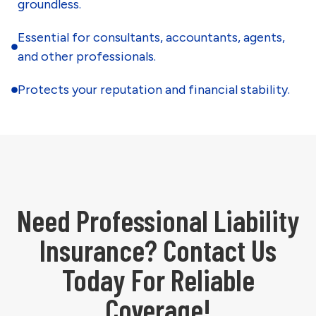
groundless.
Essential for consultants, accountants, agents,
and other professionals.
Protects your reputation and financial stability.
Need Professional Liability
Insurance? Contact Us
Today For Reliable
Coverage!