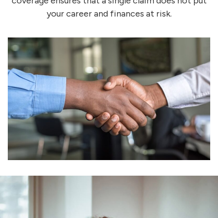
coverage ensures that a single claim does not put
your career and finances at risk.