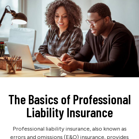
The Basics of Professional
Liability Insurance
Professional liability insurance, also known as
errors and omissions (E&O) insurance, provides